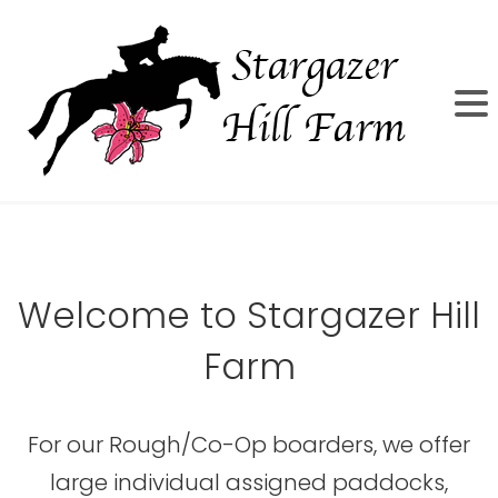
Welcome to Stargazer Hill
Farm
For our Rough/Co-Op boarders, we offer
large individual assigned paddocks,