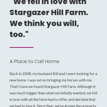
"We fell in love with
Stargazer Hill Farm.
We think you will,
too."
A Place to Call Home
Back in 2008, my husband Bill and I were looking for a
new home. I was set on bringing my horses with me.
That’s how we found Stargazer Hill Farm. Although it
was much bigger than what we initially wanted, we fell
in love with all the farm had to offer, and decided that
we had to buy it. Since then, we’ve grown the property