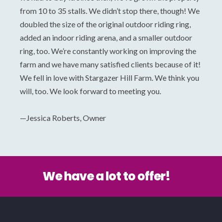
from 10 to 35 stalls. We didn’t stop there, though! We
doubled the size of the original outdoor riding ring,
added an indoor riding arena, and a smaller outdoor
ring, too. We’re constantly working on improving the
farm and we have many satisfied clients because of it!
We fell in love with Stargazer Hill Farm. We think you
will, too. We look forward to meeting you.
—Jessica Roberts, Owner
We have a lot to offer!