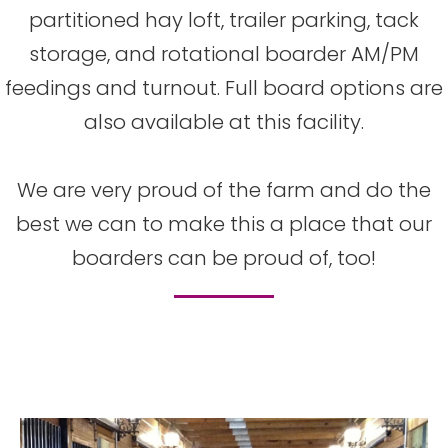
partitioned hay loft, trailer parking, tack
storage, and rotational boarder AM/PM
feedings and turnout. Full board options are
also available at this facility.
We are very proud of the farm and do the
best we can to make this a place that our
boarders can be proud of, too!