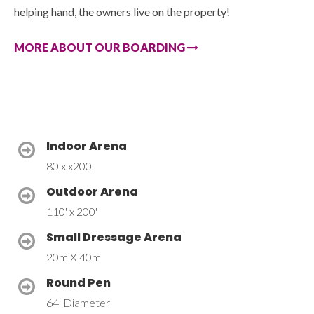
helping hand, the owners live on the property!
MORE ABOUT OUR BOARDING
Indoor Arena
80'x x200'
Outdoor Arena
110' x 200'
Small Dressage Arena
20m X 40m
Round Pen
64' Diameter