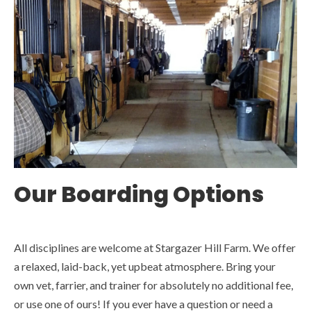
Our Boarding Options
All disciplines are welcome at Stargazer Hill Farm. We offer
a relaxed, laid-back, yet upbeat atmosphere. Bring your
own vet, farrier, and trainer for absolutely no additional fee,
or use one of ours! If you ever have a question or need a