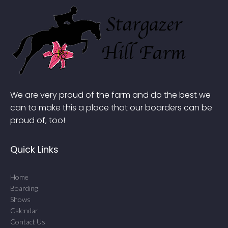
We are very proud of the farm and do the best we
can to make this a place that our boarders can be
proud of, too!
Quick Links
Home
Boarding
Shows
Calendar
Contact Us